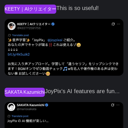
This is so useful!
KEETY｜AIクリエイター
JoyPix's AI features are fun...
SAKATA Kazumichi