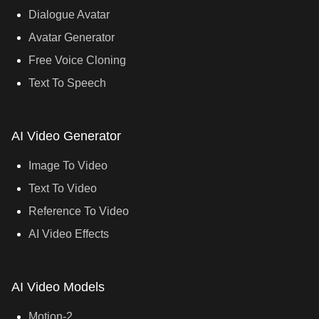
Dialogue Avatar
Avatar Generator
Free Voice Cloning
Text To Speech
AI Video Generator
Image To Video
Text To Video
Reference To Video
AI Video Effects
AI Video Models
Motion-2