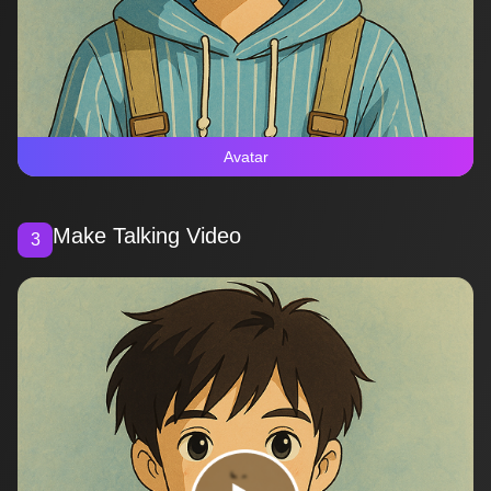
Avatar
Make Talking Video
3