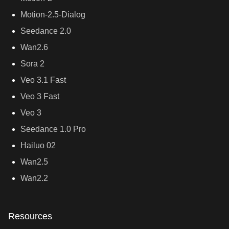
Motion-2.5-Dialog
Seedance 2.0
Wan2.6
Sora 2
Veo 3.1 Fast
Veo 3 Fast
Veo 3
Seedance 1.0 Pro
Hailuo 02
Wan2.5
Wan2.2
Resources