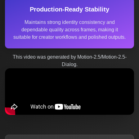
Production-Ready Stability
Maintains strong identity consistency and
dependable quality across frames, making it
suitable for creator workflows and polished outputs.
This video was generated by Motion-2.5/Motion-2.5-
Dialog.