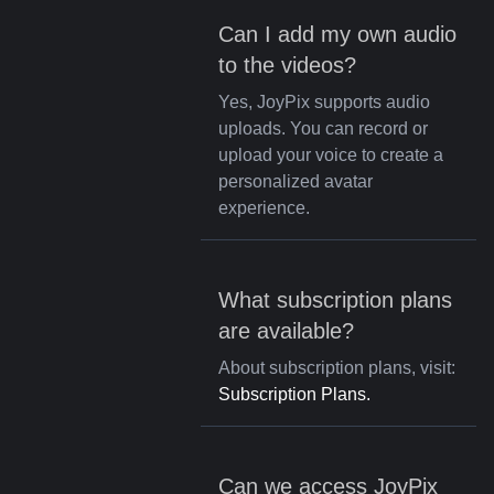
Can I add my own audio
to the videos?
Yes, JoyPix supports audio
uploads. You can record or
upload your voice to create a
personalized avatar
experience.
What subscription plans
are available?
About subscription plans, visit:
Subscription Plans.
Can we access JoyPix