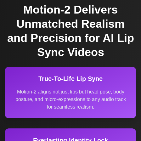
Motion-2 Delivers
Unmatched Realism
and Precision for AI Lip
Sync Videos
True-To-Life Lip Sync
Motion-2 aligns not just lips but head pose, body
posture, and micro-expressions to any audio track
for seamless realism.
Everlasting Identity Lock