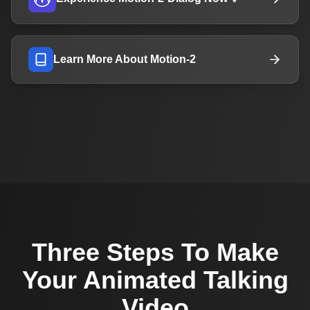
Learn More About Motion-2
Three Steps To Make
Your Animated Talking
Video