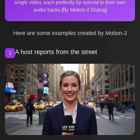
single video, each perfectly lip-synced to their own
audio tracks.[By Motion-2-Dialog]
Here are some examples created by Motion-2
A host reports from the street
1