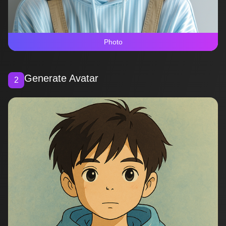
Photo
Generate Avatar
2