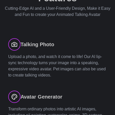
Cutting-Edge AI and a User-Friendly Design, Make it Easy
and Fun to create your Animated Talking Avatar
Talking Photo
Upload a photo, and watch it come to life! Our AI lip-
sync technology turns your image into a speaking,
expressive video avatar. Pet images can also be used
to create talking videos.
Avatar Generator
Transform ordinary photos into artistic AI images,