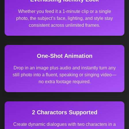
Whether you feed it a 1-minute clip or a single
photo, the subject’s face, lighting, and style stay
consistent across unlimited frames.
One-Shot Animation
Drop in an image plus audio and instantly turn any
still photo into a fluent, speaking or singing video—
no extra footage required.
2 Charactors Supported
Create dynamic dialogues with two characters in a