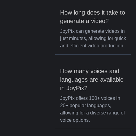
How long does it take to
generate a video?
JoyPix can generate videos in
just minutes, allowing for quick
and efficient video production.
How many voices and
languages are available
in JoyPix?
JoyPix offers 100+ voices in
20+ popular languages,
allowing for a diverse range of
voice options.