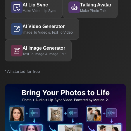
AI Lip Sync
Talking Avatar
Make Video Lip Sync
Make Photo Talk
AI Video Generator
Image To Video & Text To Video
AI Image Generator
Text To Image & Image Edit
* All started for free