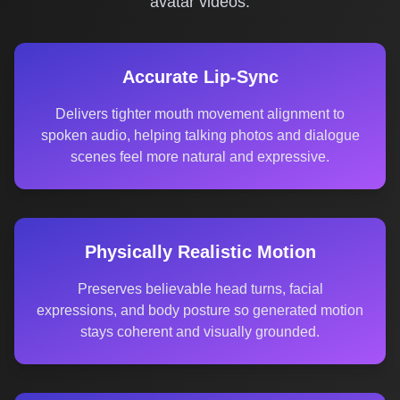
avatar videos.
Accurate Lip-Sync
Delivers tighter mouth movement alignment to
spoken audio, helping talking photos and dialogue
scenes feel more natural and expressive.
Physically Realistic Motion
Preserves believable head turns, facial
expressions, and body posture so generated motion
stays coherent and visually grounded.