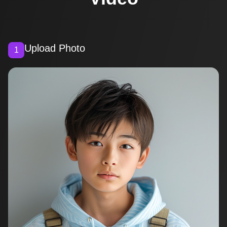
Upload Photo
1