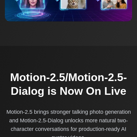
Motion-2.5/Motion-2.5-
Dialog is Now On Live
Motion-2.5 brings stronger talking photo generation
and Motion-2.5-Dialog unlocks more natural two-
character conversations for production-ready AI