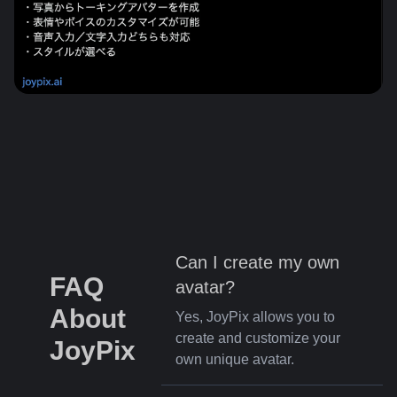
Can I create my own
FAQ
avatar?
About
Yes, JoyPix allows you to
create and customize your
JoyPix
own unique avatar.