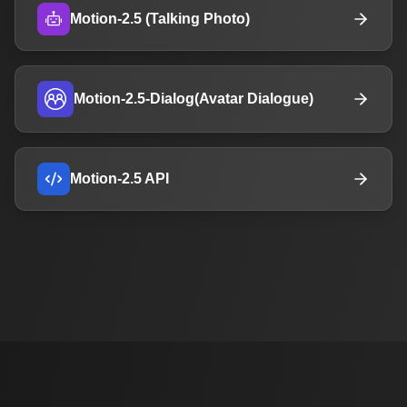
Motion-2.5 (Talking Photo)
Motion-2.5-Dialog(Avatar Dialogue)
Motion-2.5 API