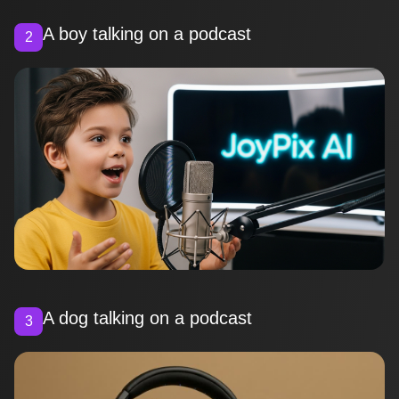
A boy talking on a podcast
2
A dog talking on a podcast
3