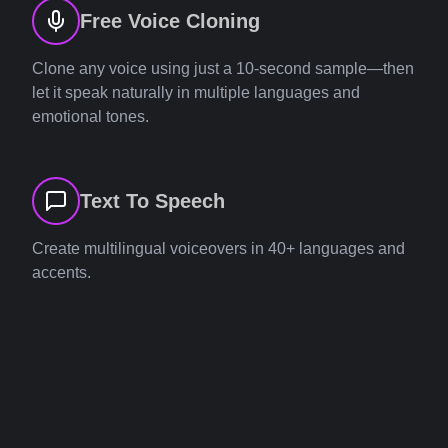
Free Voice Cloning
Clone any voice using just a 10-second sample—then
let it speak naturally in multiple languages and
emotional tones.
Text To Speech
Create multilingual voiceovers in 40+ languages and
accents.