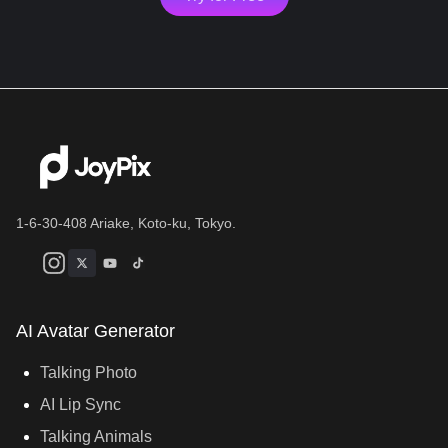
1-6-30-408 Ariake, Koto-ku, Tokyo.
AI Avatar Generator
Talking Photo
AI Lip Sync
Talking Animals