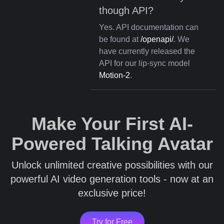
though API?
Yes. API documentation can
be found at
/openapi/
. We
have currently released the
API for our lip-sync model
Motion-2
.
Make Your First AI-
Powered Talking Avatar
Unlock unlimited creative possibilities with our
powerful AI video generation tools - now at an
exclusive price!
Try for Free