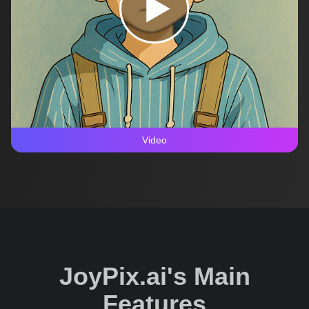
Video
JoyPix.ai's Main
Features