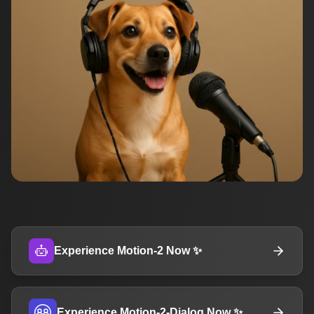
Experience Motion-2 Now ✨
Experience Motion-2-Dialog Now ✨