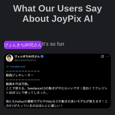
What Our Users Say
About JoyPix AI
It's so fun
ぴょんきち|AI兄さん