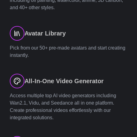
including oil painting, watercolor, anime, 3D cartoon,
and 40+ other styles.
Avatar Library
Pick from our 50+ pre-made avatars and start creating
instantly.
All-In-One Video Generator
Access multiple top AI video generators including
Wan2.1, Vidu, and Seedance all in one platform.
Create professional videos effortlessly with our
integrated solutions.