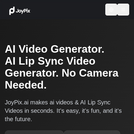
AI Video Generator.
AI Lip Sync Video
Generator. No Camera
Needed.
JoyPix.ai makes ai videos & AI Lip Sync
Videos in seconds. It's easy, it's fun, and it's
the future.