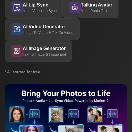
AI Lip Sync
Talking Avatar
Make Video Lip Sync
Make Photo Talk
AI Video Generator
Image To Video & Text To Video
AI Image Generator
Text To Image & Image Edit
* All started for free