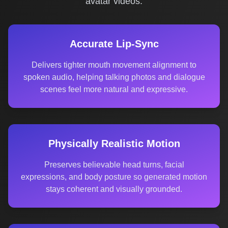
avatar videos.
Accurate Lip-Sync
Delivers tighter mouth movement alignment to
spoken audio, helping talking photos and dialogue
scenes feel more natural and expressive.
Physically Realistic Motion
Preserves believable head turns, facial
expressions, and body posture so generated motion
stays coherent and visually grounded.