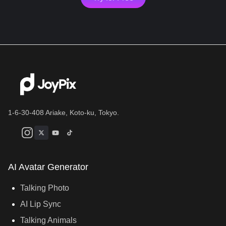
1-6-30-408 Ariake, Koto-ku, Tokyo.
AI Avatar Generator
Talking Photo
AI Lip Sync
Talking Animals