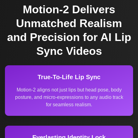
Motion-2 Delivers
Unmatched Realism
and Precision for AI Lip
Sync Videos
True-To-Life Lip Sync
Motion-2 aligns not just lips but head pose, body
posture, and micro-expressions to any audio track
for seamless realism.
Everlasting Identity Lock