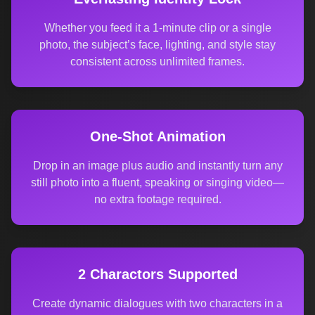
Whether you feed it a 1-minute clip or a single
photo, the subject’s face, lighting, and style stay
consistent across unlimited frames.
One-Shot Animation
Drop in an image plus audio and instantly turn any
still photo into a fluent, speaking or singing video—
no extra footage required.
2 Charactors Supported
Create dynamic dialogues with two characters in a