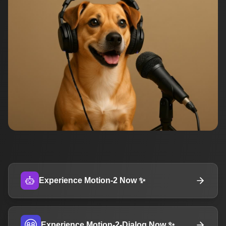
Experience Motion-2 Now ✨
Experience Motion-2-Dialog Now ✨