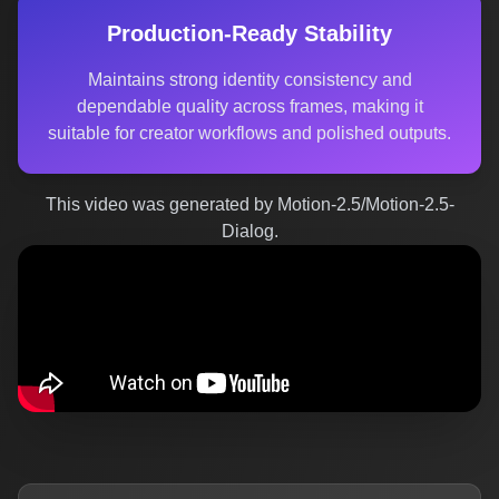
Production-Ready Stability
Maintains strong identity consistency and
dependable quality across frames, making it
suitable for creator workflows and polished outputs.
This video was generated by Motion-2.5/Motion-2.5-
Dialog.