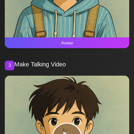
Avatar
Make Talking Video
3