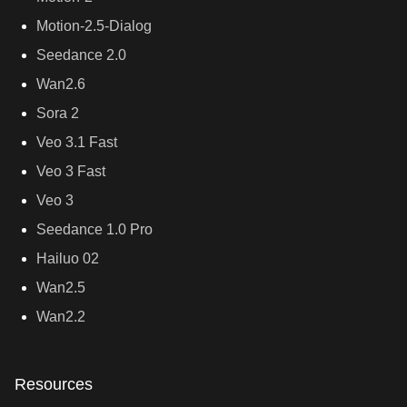
Motion-2.5-Dialog
Seedance 2.0
Wan2.6
Sora 2
Veo 3.1 Fast
Veo 3 Fast
Veo 3
Seedance 1.0 Pro
Hailuo 02
Wan2.5
Wan2.2
Resources