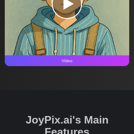
Video
JoyPix.ai's Main
Features