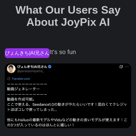
What Our Users Say
About JoyPix AI
It's so fun
ぴょんきち|AI兄さん