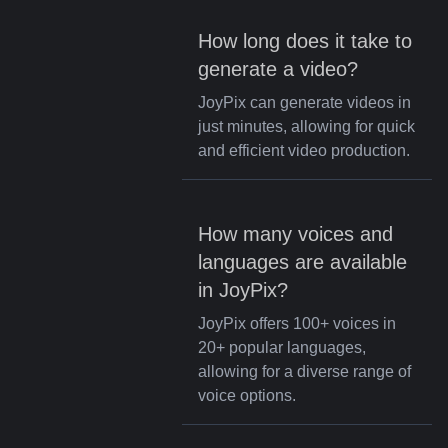
How long does it take to
generate a video?
JoyPix can generate videos in
just minutes, allowing for quick
and efficient video production.
How many voices and
languages are available
in JoyPix?
JoyPix offers 100+ voices in
20+ popular languages,
allowing for a diverse range of
voice options.