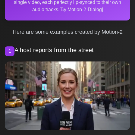
single video, each perfectly lip-synced to their own
audio tracks.[By Motion-2-Dialog]
Here are some examples created by Motion-2
A host reports from the street
1