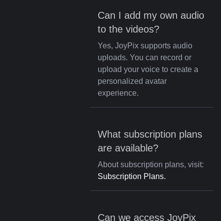
Can I add my own audio
to the videos?
Yes, JoyPix supports audio
uploads. You can record or
upload your voice to create a
personalized avatar
experience.
What subscription plans
are available?
About subscription plans, visit:
Subscription Plans.
Can we access JoyPix