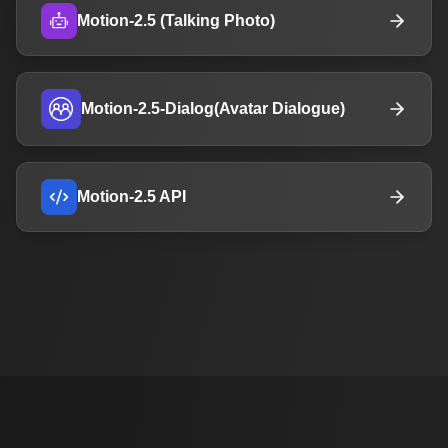
Motion-2.5 (Talking Photo)
Motion-2.5-Dialog(Avatar Dialogue)
Motion-2.5 API