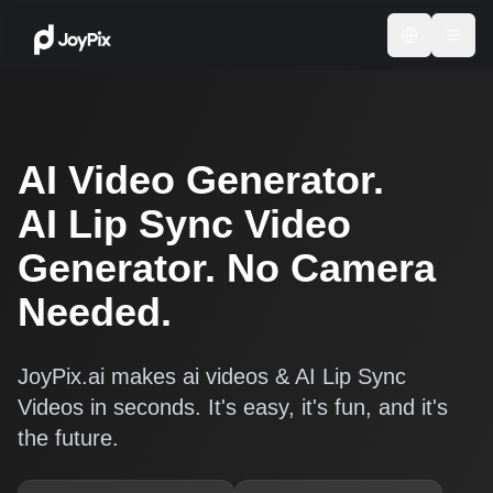
AI Video Generator.
AI Lip Sync Video
Generator. No Camera
Needed.
JoyPix.ai makes ai videos & AI Lip Sync
Videos in seconds. It's easy, it's fun, and it's
the future.