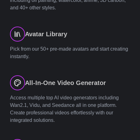
including oil painting, watercolor, anime, 3D cartoon,
and 40+ other styles.
Avatar Library
Pick from our 50+ pre-made avatars and start creating
instantly.
All-In-One Video Generator
Access multiple top AI video generators including
Wan2.1, Vidu, and Seedance all in one platform.
Create professional videos effortlessly with our
integrated solutions.