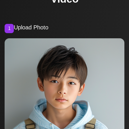
Upload Photo
1