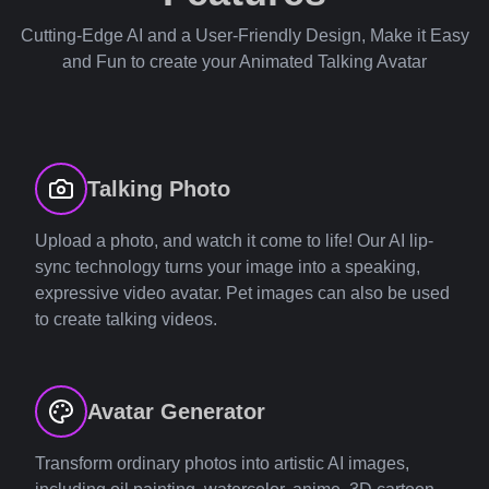
Cutting-Edge AI and a User-Friendly Design, Make it Easy
and Fun to create your Animated Talking Avatar
Talking Photo
Upload a photo, and watch it come to life! Our AI lip-
sync technology turns your image into a speaking,
expressive video avatar. Pet images can also be used
to create talking videos.
Avatar Generator
Transform ordinary photos into artistic AI images,