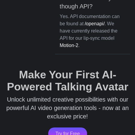
though API?
Yes. API documentation can
be found at
/openapi/
. We
have currently released the
API for our lip-sync model
Motion-2
.
Make Your First AI-
Powered Talking Avatar
Unlock unlimited creative possibilities with our
powerful AI video generation tools - now at an
exclusive price!
Try for Free