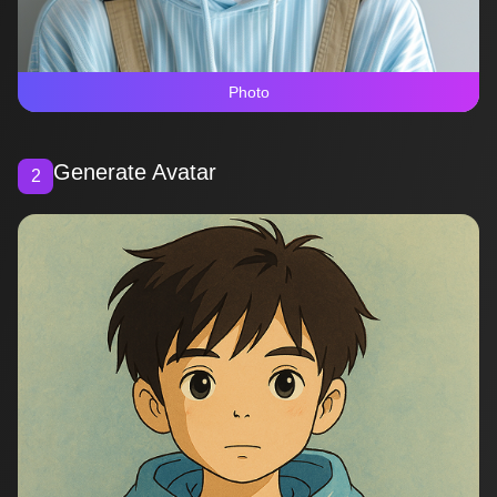
Photo
Generate Avatar
2