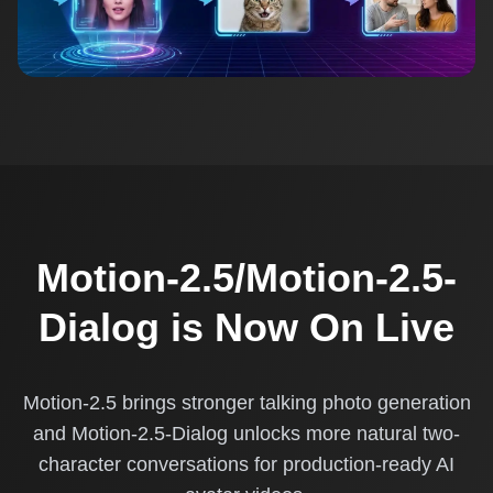
Motion-2.5/Motion-2.5-
Dialog is Now On Live
Motion-2.5 brings stronger talking photo generation
and Motion-2.5-Dialog unlocks more natural two-
character conversations for production-ready AI