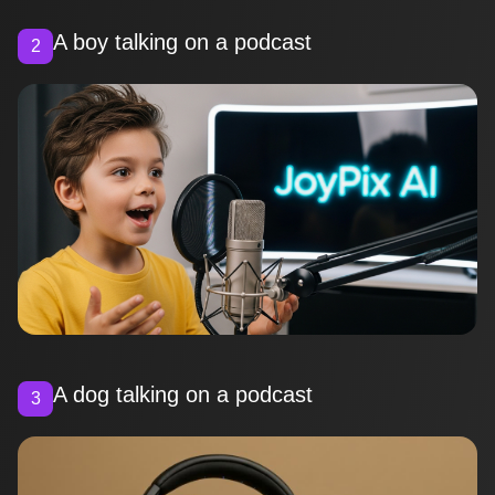
A boy talking on a podcast
2
A dog talking on a podcast
3