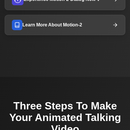
Learn More About Motion-2
Three Steps To Make
Your Animated Talking
Video