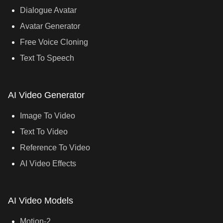
Dialogue Avatar
Avatar Generator
Free Voice Cloning
Text To Speech
AI Video Generator
Image To Video
Text To Video
Reference To Video
AI Video Effects
AI Video Models
Motion-2