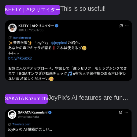
This is so useful!
KEETY｜AIクリエイター
JoyPix's AI features are fun...
SAKATA Kazumichi