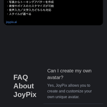
Can I create my own
FAQ
avatar?
About
Yes, JoyPix allows you to
create and customize your
JoyPix
own unique avatar.