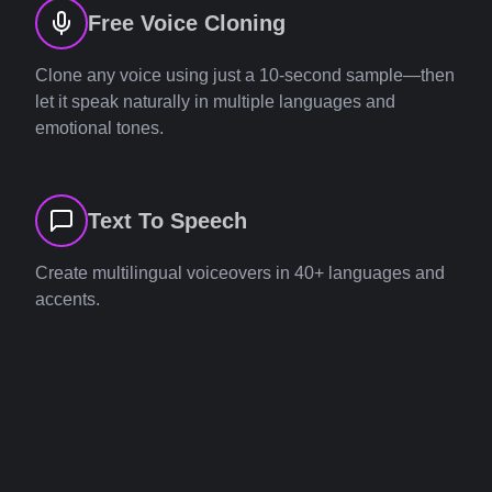
Free Voice Cloning
Clone any voice using just a 10-second sample—then
let it speak naturally in multiple languages and
emotional tones.
Text To Speech
Create multilingual voiceovers in 40+ languages and
accents.