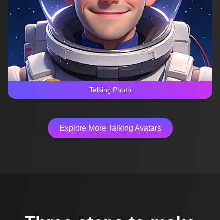
Talking Photo
Explore More Talking Avatars