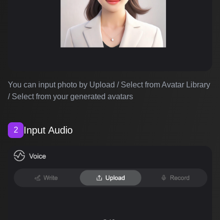
You can input photo by Upload / Select from Avatar Library
/ Select from your generated avatars
Input Audio
2