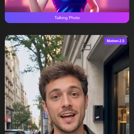
Talking Photo
Motion-2.5