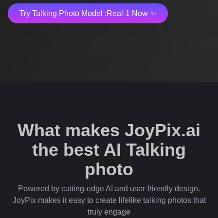
Try Talking Photo Model :Real-1 Now ✨
What makes JoyPix.ai
the best AI Talking
photo
Powered by cutting-edge AI and user-friendly design.
JoyPix makes it easy to create lifelike talking photos that
truly engage