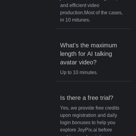
and efficient video
production.Most of the cases,
in 10 mitunes.
What's the maximum
length for AI talking
avatar video?
Up to 10 minutes.
Is there a free trial?
Yes, we provide free credits
upon registration and daily
login bonuses to help you
explore JoyPix.ai before