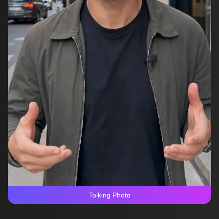
Talking Photo