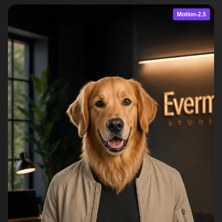
Motion-2.5