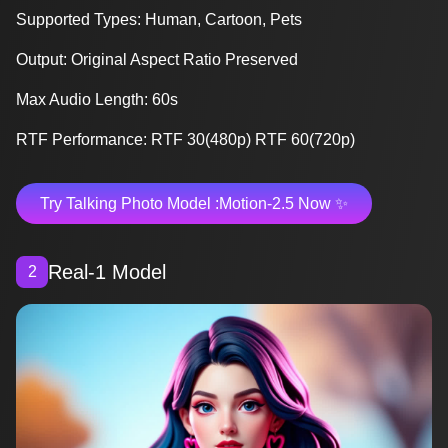
Supported Types: Human, Cartoon, Pets
Output: Original Aspect Ratio Preserved
Max Audio Length: 60s
RTF Performance: RTF 30(480p) RTF 60(720p)
Try Talking Photo Model :Motion-2.5 Now ✨
Real-1 Model
2