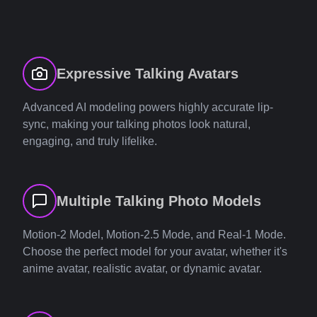
Expressive Talking Avatars
Advanced AI modeling powers highly accurate lip-
sync, making your talking photos look natural,
engaging, and truly lifelike.
Multiple Talking Photo Models
Motion-2 Model, Motion-2.5 Mode, and Real-1 Mode.
Choose the perfect model for your avatar, whether it's
anime avatar, realistic avatar, or dynamic avatar.