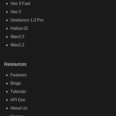
Veo 3 Fast
Veo 3
Seedance 1.0 Pro
Hailuo 02
Wan2.5
Wan2.2
Resources
Features
Blogs
Tutorials
API Doc
About Us