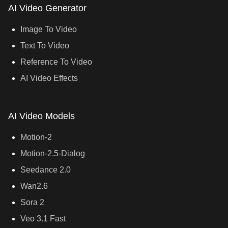
AI Video Generator
Image To Video
Text To Video
Reference To Video
AI Video Effects
AI Video Models
Motion-2
Motion-2.5-Dialog
Seedance 2.0
Wan2.6
Sora 2
Veo 3.1 Fast