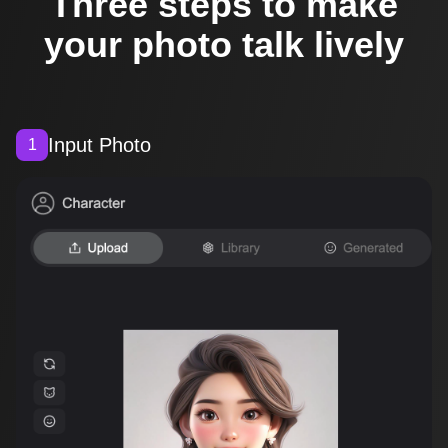
Three steps to make
your photo talk lively
Input Photo
1