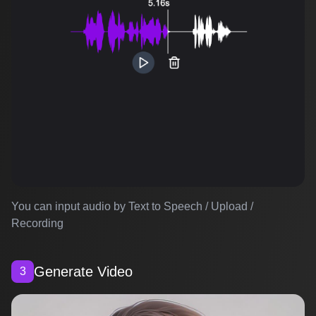
You can input audio by Text to Speech / Upload /
Recording
Generate Video
3