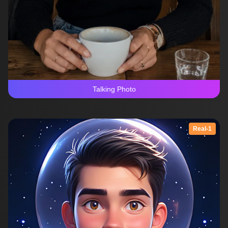
Talking Photo
Real-1