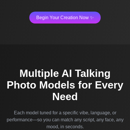
Begin Your Creation Now ✨
Multiple AI Talking
Photo Models for Every
Need
Each model tuned for a specific vibe, language, or
performance—so you can match any script, any face, any
mood, in seconds.