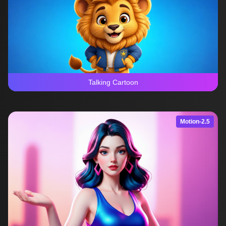
Talking Cartoon
Motion-2.5