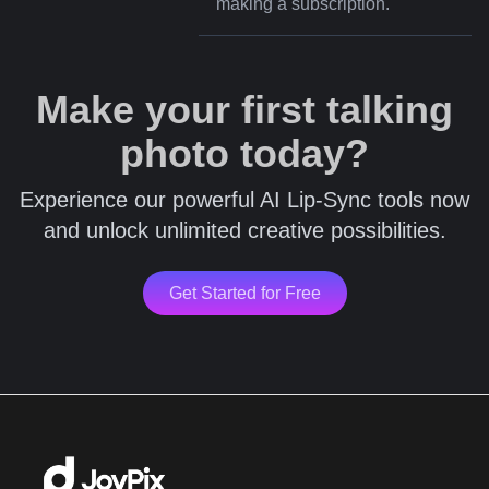
making a subscription.
Make your first talking
photo today?
Experience our powerful AI Lip-Sync tools now
and unlock unlimited creative possibilities.
Get Started for Free