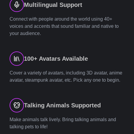
Multilingual Support
Connect with people around the world using 40+
voices and accents that sound familiar and native to
your audience.
100+ Avatars Available
Cover a variety of avatars, including 3D avatar, anime
avatar, steampunk avatar, etc. Pick any one to begin.
Talking Animals Supported
Make animals talk lively. Bring talking animals and
talking pets to life!