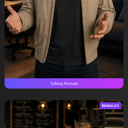
Talking Animals
Motion-2.5