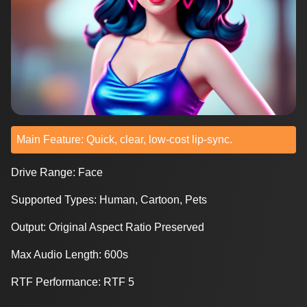
Main Feature: Quick, clear, low-cost lip-sync.
Drive Range: Face
Supported Types: Human, Cartoon, Pets
Output: Original Aspect Ratio Preserved
Max Audio Length: 600s
RTF Performance: RTF 5