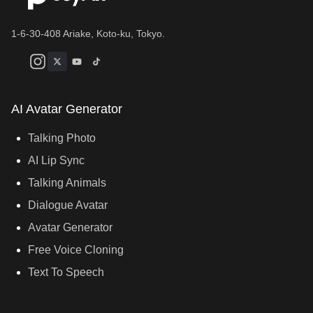
1-6-30-408 Ariake, Koto-ku, Tokyo.
AI Avatar Generator
Talking Photo
AI Lip Sync
Talking Animals
Dialogue Avatar
Avatar Generator
Free Voice Cloning
Text To Speech