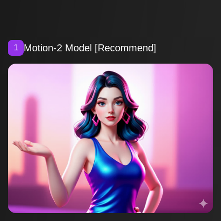
Motion-2 Model [Recommend]
1