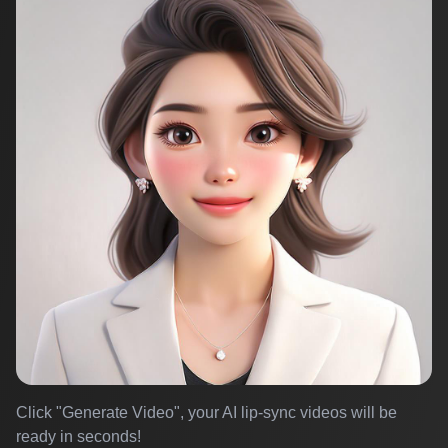
Click "Generate Video", your AI lip-sync videos will be
ready in seconds!