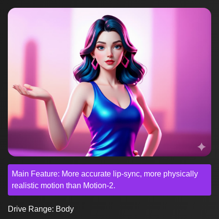
Main Feature: More accurate lip-sync, more physically
realistic motion than Motion-2.
Drive Range: Body