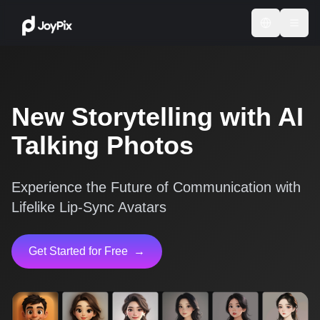
New Storytelling with AI
Talking Photos
Experience the Future of Communication with
Lifelike Lip-Sync Avatars
Get Started for Free
→