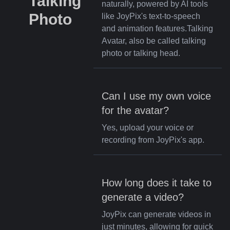
Talking
naturally, powered by AI tools
Photo
like JoyPix's text-to-speech
and animation features.Talking
Avatar, also be called talking
photo or talking head.
Can I use my own voice
for the avatar?
Yes, upload your voice or
recording from JoyPix's app.
How long does it take to
generate a video?
JoyPix can generate videos in
just minutes, allowing for quick