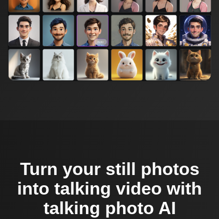
Turn your still photos
into talking video with
talking photo AI