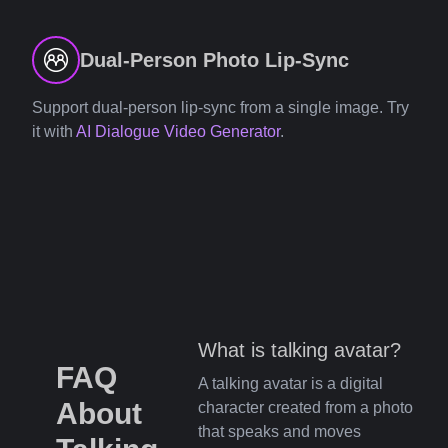
Dual-Person Photo Lip-Sync
Support dual-person lip-sync from a single image. Try
it with
AI Dialogue Video Generator
.
What is talking avatar?
FAQ
A talking avatar is a digital
About
character created from a photo
that speaks and moves