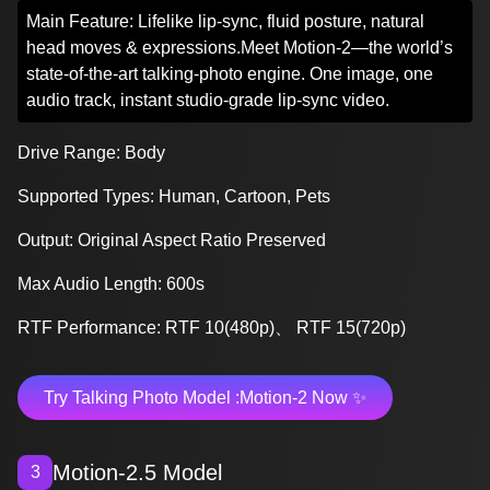
Main Feature: Lifelike lip-sync, fluid posture, natural
head moves & expressions.Meet Motion-2—the world’s
state-of-the-art talking-photo engine. One image, one
audio track, instant studio-grade lip-sync video.
Drive Range: Body
Supported Types: Human, Cartoon, Pets
Output: Original Aspect Ratio Preserved
Max Audio Length: 600s
RTF Performance: RTF 10(480p)、 RTF 15(720p)
Try Talking Photo Model :Motion-2 Now ✨
Motion-2.5 Model
3