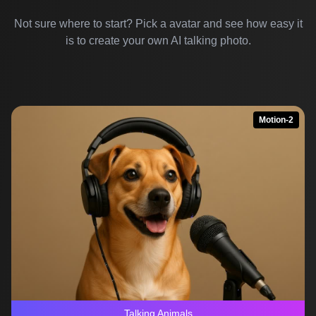
Not sure where to start? Pick a avatar and see how easy it
is to create your own AI talking photo.
Motion-2
Talking Animals