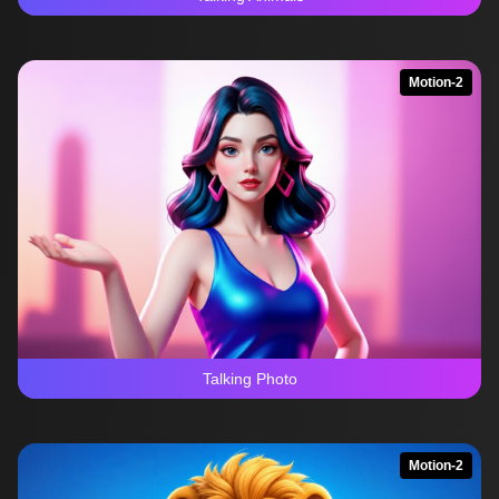
Motion-2
Talking Photo
Motion-2